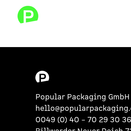
Popular Packaging GmbH
hello@popularpackaging.
0049 (0)
40 – 70 29 30 3