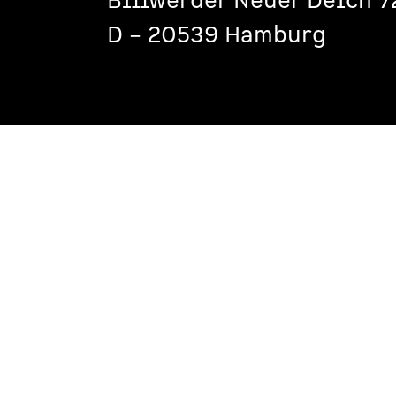
Billwerder Neuer Deich 7
D – 20539 Hamburg