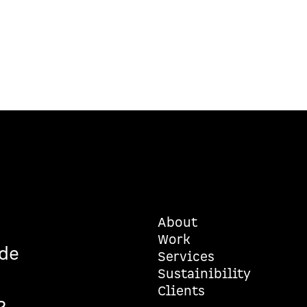
About
Work
de
Services
Sustainibility
6
Clients