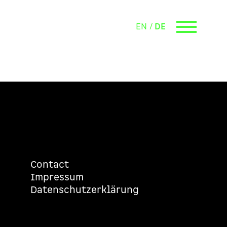
EN
DE
Contact
Impressum
Datenschutzerklärung